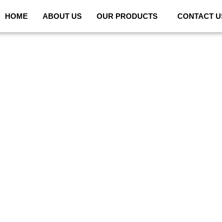
HOME
ABOUT US
OUR PRODUCTS
CONTACT U