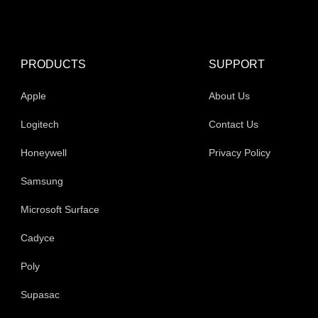
product
pr
page
pa
PRODUCTS
SUPPORT
Apple
About Us
Logitech
Contact Us
Honeywell
Privacy Policy
Samsung
Microsoft Surface
Cadyce
Poly
Supasac