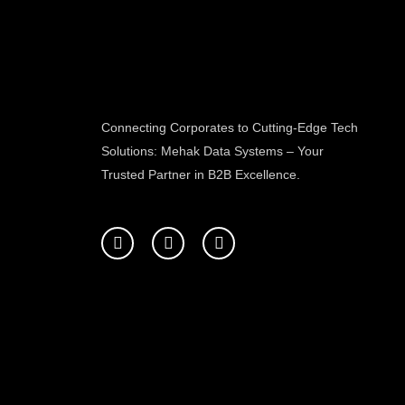
Connecting Corporates to Cutting-Edge Tech
Solutions: Mehak Data Systems – Your
Trusted Partner in B2B Excellence.
F
T
L
a
w
i
c
i
n
e
t
k
b
t
e
o
e
d
o
r
i
k
n
-
f