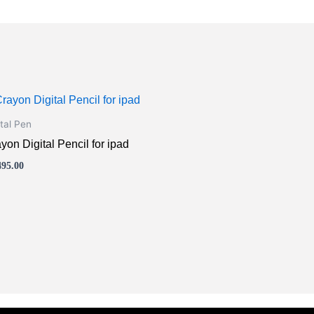
s
oduct
ital Pen
s
yon Digital Pencil for ipad
tiple
495.00
iants.
e
ions
y
osen