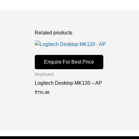
Related products
Enquire For Best Price
Keyboard
Logitech Desktop MK120 – AP
₹
795.00