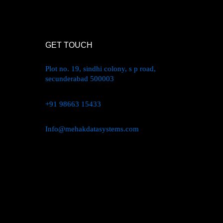
oduct
ge
GET TOUCH
Plot no. 19, sindhi colony, s p road,
secunderabad 500003
+91 98663 15433
Info@mehakdatasystems.com