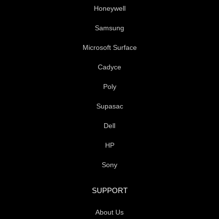
Honeywell
Samsung
Microsoft Surface
Cadyce
Poly
Supasac
Dell
HP
Sony
SUPPORT
About Us