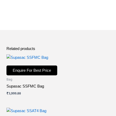
Related products
Enquire For Best Price
Bag
Supasac SSFMC Bag
₹
3,999.00