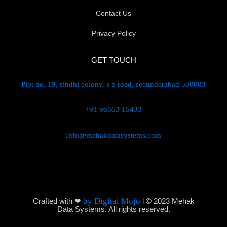
Contact Us
Privacy Policy
GET TOUCH
Plot no. 19, sindhi colony, s p road, secunderabad 500003
+91 98663 15433
Info@mehakdatasystems.com
by Digital Mojo
Crafted with ❤
l © 2023 Mehak
Data Systems. All rights reserved.