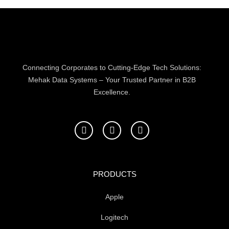
Connecting Corporates to Cutting-Edge Tech Solutions:
Mehak Data Systems – Your Trusted Partner in B2B
Excellence.
F
T
L
a
w
i
c
i
n
e
t
k
b
t
e
o
e
d
PRODUCTS
o
r
i
k
n
Apple
-
f
Logitech