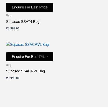
Enquire For Best Price
Bag
Supasac SSAT4 Bag
₹
3,999.00
Enquire For Best Price
Bag
Supasac SSACRVL Bag
₹
3,999.00