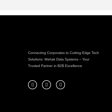
Connecting Corporates to Cutting-Edge Tech
Solutions: Mehak Data Systems – Your
Trusted Partner in B2B Excellence.
F
T
L
a
w
i
c
i
n
e
t
k
b
t
e
o
e
d
o
r
i