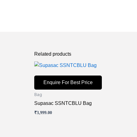
Related products
Enquire For Best Price
Bag
Supasac SSNTCBLU Bag
₹
3,999.00