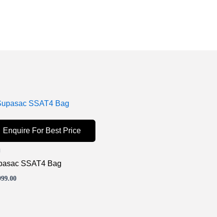
Enquire For Best Price
g
pasac SSAT4 Bag
999.00