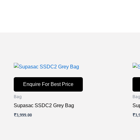
Enquire For Best Price
Bag
Ba
Supasac SSDC2 Grey Bag
Su
₹
3,999.00
₹
3,