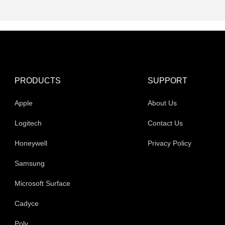
PRODUCTS
SUPPORT
Apple
About Us
Logitech
Contact Us
Honeywell
Privacy Policy
Samsung
Microsoft Surface
Cadyce
Poly