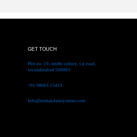
GET TOUCH
Plot no. 19, sindhi colony, s p road,
secunderabad 500003
+91 98663 15433
Info@mehakdatasystems.com