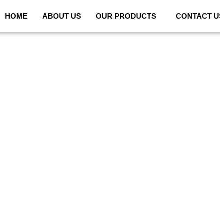
HOME
ABOUT US
OUR PRODUCTS
CONTACT U