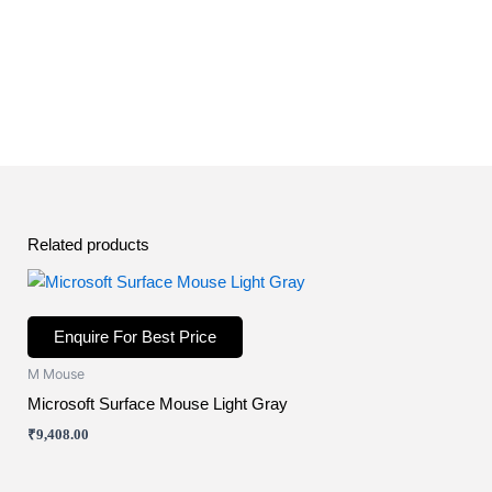
Related products
Enquire For Best Price
M Mouse
Microsoft Surface Mouse Light Gray
₹
9,408.00