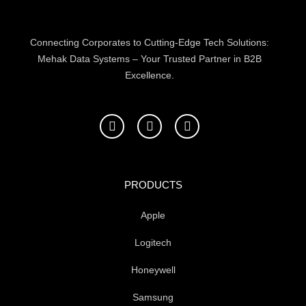
product
page
Connecting Corporates to Cutting-Edge Tech Solutions:
Mehak Data Systems – Your Trusted Partner in B2B
Excellence.
F
T
L
a
w
i
c
i
n
e
t
k
b
t
e
o
e
d
PRODUCTS
o
r
i
k
n
Apple
-
f
Logitech
Honeywell
Samsung