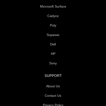
Microsoft Surface
Cadyce
Poly
Supasac
Dell
HP
Sony
SUPPORT
About Us
Contact Us
Privacy Policy