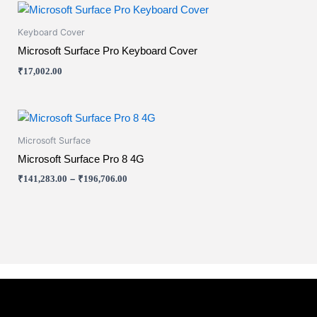
This
product
Keyboard Cover
has
Microsoft Surface Pro Keyboard Cover
multiple
₹
17,002.00
variants.
The
options
Price
This
range:
may
product
₹141,283.00
Microsoft Surface
be
has
through
Microsoft Surface Pro 8 4G
chosen
₹196,706.00
multiple
on
₹
141,283.00
–
₹
196,706.00
variants.
the
The
product
options
page
may
be
chosen
on
the