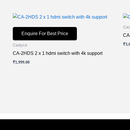
Thi
pr
Ca
ha
Enquire For Best Price
CA-
mul
₹
3,
Cadyce
var
CA-2HDS 2 x 1 hdmi switch with 4k support
Th
opt
₹
1,999.00
ma
be
ch
on
the
pr
pa