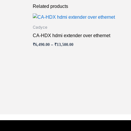
Related products
Price
This
range:
product
₹6,490.00
Cadyce
has
through
CA-HDX hdmi extender over ethernet
₹13,500.00
multiple
₹
6,490.00
–
₹
13,500.00
variants.
The
options
may
be
chosen
on
the
product
page