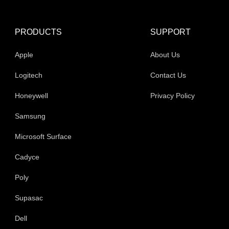
PRODUCTS
SUPPORT
Apple
About Us
Logitech
Contact Us
Honeywell
Privacy Policy
Samsung
Microsoft Surface
Cadyce
Poly
Supasac
Dell