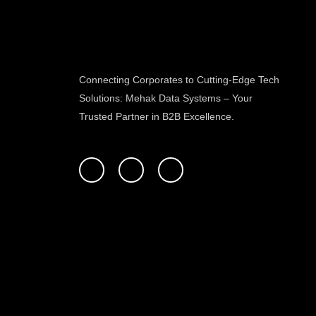
Connecting Corporates to Cutting-Edge Tech
Solutions: Mehak Data Systems – Your
Trusted Partner in B2B Excellence.
F
T
L
a
w
i
c
i
n
e
t
k
b
t
e
o
e
d
o
r
i
k
n
-
f