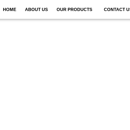
HOME
ABOUT US
OUR PRODUCTS
CONTACT U