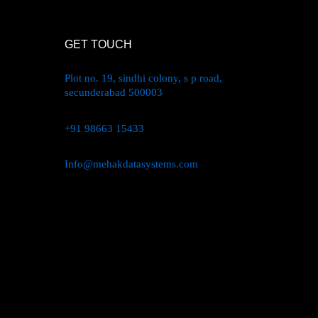
GET TOUCH
Plot no. 19, sindhi colony, s p road,
secunderabad 500003
+91 98663 15433
Info@mehakdatasystems.com