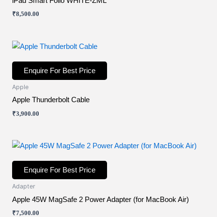
iPad Smart Folio WHITE-ZML
₹
8,500.00
Enquire For Best Price
Apple
Apple Thunderbolt Cable
₹
3,900.00
Enquire For Best Price
Adapter
Apple 45W MagSafe 2 Power Adapter (for MacBook Air)
₹
7,500.00