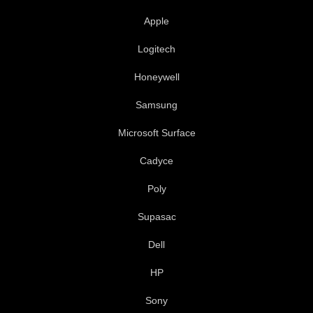
k
n
Apple
-
f
Logitech
Honeywell
Samsung
Microsoft Surface
Cadyce
Poly
Supasac
Dell
HP
Sony