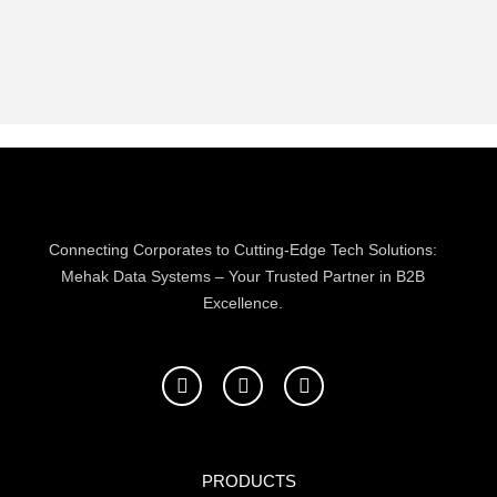
Connecting Corporates to Cutting-Edge Tech Solutions:
Mehak Data Systems – Your Trusted Partner in B2B
Excellence.
F
T
L
a
w
i
c
i
n
e
t
k
b
t
e
o
e
d
PRODUCTS
o
r
i