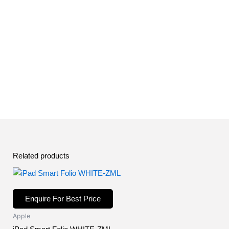
Related products
Enquire For Best Price
Apple