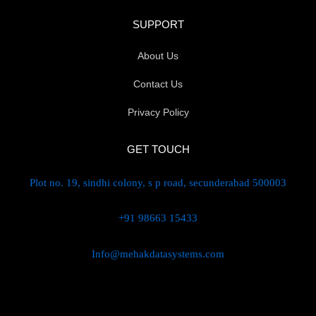
SUPPORT
About Us
Contact Us
Privacy Policy
GET TOUCH
Plot no. 19, sindhi colony, s p road, secunderabad 500003
+91 98663 15433
Info@mehakdatasystems.com