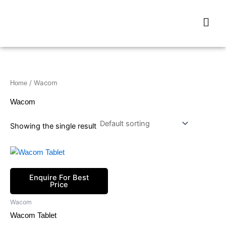
Skip
Men
to
content
/ Wacom
Home
Wacom
Showing the single result
Enquire For Best
Price
Wacom
Wacom Tablet