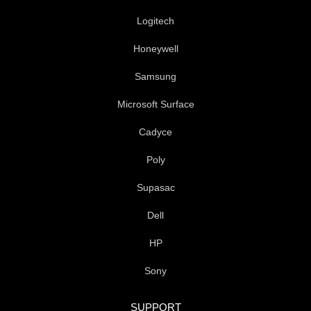
f
Logitech
Honeywell
Samsung
Microsoft Surface
Cadyce
Poly
Supasac
Dell
HP
Sony
SUPPORT