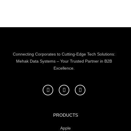
Connecting Corporates to Cutting-Edge Tech Solutions:
Mehak Data Systems – Your Trusted Partner in B2B
Excellence.
F
T
L
a
w
i
c
i
n
e
t
k
b
t
e
o
e
d
PRODUCTS
o
r
i
k
n
Apple
-