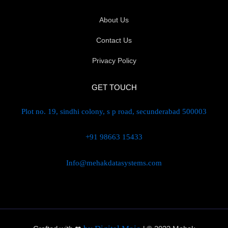
About Us
Contact Us
Privacy Policy
GET TOUCH
Plot no. 19, sindhi colony, s p road, secunderabad 500003
+91 98663 15433
Info@mehakdatasystems.com