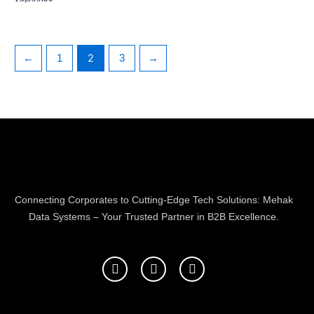
2
←
1
3
→
Connecting Corporates to Cutting-Edge Tech Solutions: Mehak
Data Systems – Your Trusted Partner in B2B Excellence.
F
T
L
a
w
i
c
i
n
e
t
k
b
t
e