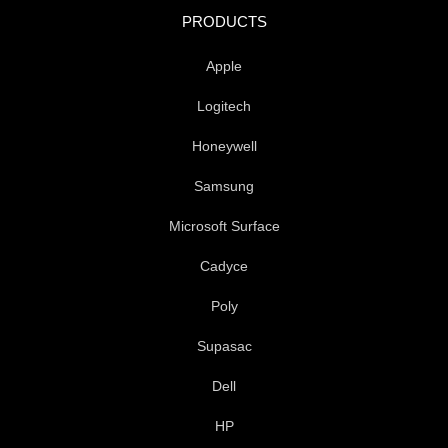
o
e
d
PRODUCTS
o
r
i
k
n
Apple
-
f
Logitech
Honeywell
Samsung
Microsoft Surface
Cadyce
Poly
Supasac
Dell
HP