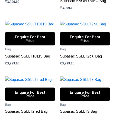
Supasac SSGRYMAC Bag
₹
3,999.00
₹
3,999.00
Enquire For Best
Enquire For Best
Price
Price
Bag
Bag
Supasac SSLLT10119 Bag
Supasac SSLLT2blu Bag
₹
3,999.00
₹
3,999.00
Enquire For Best
Enquire For Best
Price
Price
Bag
Bag
Supasac SSLLT2red Bag
Supasac SSLLT3 Bag