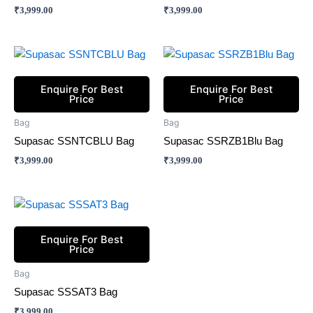
₹
3,999.00
₹
3,999.00
Enquire For Best
Enquire For Best
Price
Price
Bag
Bag
Supasac SSNTCBLU Bag
Supasac SSRZB1Blu Bag
₹
3,999.00
₹
3,999.00
Enquire For Best
Price
Bag
Supasac SSSAT3 Bag
₹
3,999.00