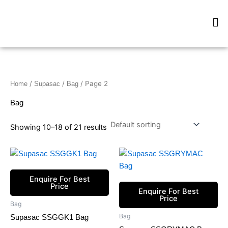
Skip
Me
to
content
/
/
/ Page 2
Home
Supasac
Bag
Bag
Showing 10–18 of 21 results
Enquire For Best
Price
Enquire For Best
Price
Bag
Bag
Supasac SSGGK1 Bag