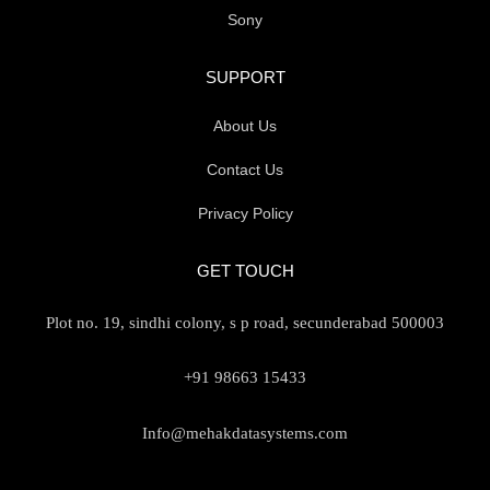
Sony
SUPPORT
About Us
Contact Us
Privacy Policy
GET TOUCH
Plot no. 19, sindhi colony, s p road, secunderabad 500003
+91 98663 15433
Info@mehakdatasystems.com