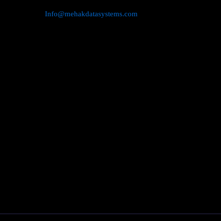
Info@mehakdatasystems.com