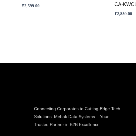
CA-KWCL
₹
2,599.00
₹
2,850.00
Connecting Corporates to Cutting-Edge Tech
Solutions: Mehak Data Systems – Your
Trusted Partner in B2B Excellence.