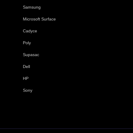
Samsung
Microsoft Surface
Cadyce
Poly
Supasac
Dell
HP
Sony