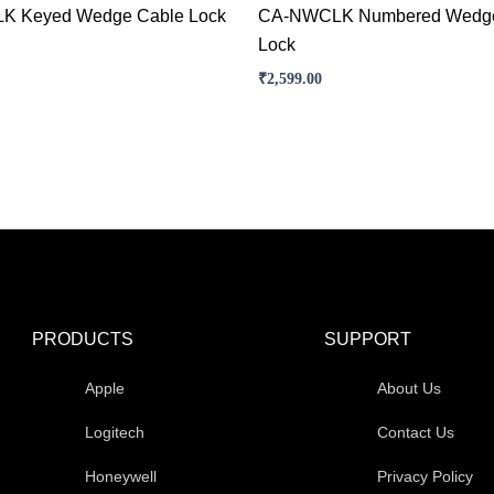
K Keyed Wedge Cable Lock
CA-NWCLK Numbered Wedge
Lock
₹
2,599.00
PRODUCTS
SUPPORT
Apple
About Us
Logitech
Contact Us
Honeywell
Privacy Policy