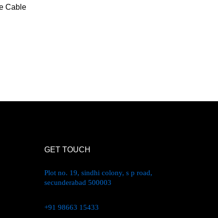
 Cable
GET TOUCH
Plot no. 19, sindhi colony, s p road,
secunderabad 500003
+91 98663 15433