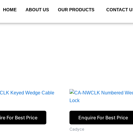
HOME
ABOUT US
OUR PRODUCTS
CONTACT U
re For Best Price
Enquire For Best Price
Cadyce