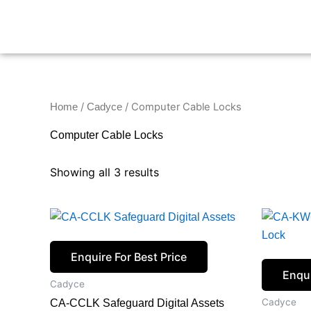
Skip
to
content
/
/ Computer Cable Locks
Home
Cadyce
Computer Cable Locks
Showing all 3 results
Enquire For Best Price
Enqui
Cadyce
Cadyce
CA-CCLK Safeguard Digital Assets