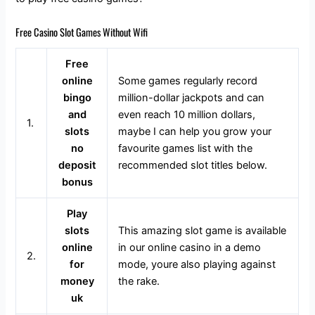
Free Casino Slot Games Without Wifi
Free
online
Some games regularly record
bingo
million-dollar jackpots and can
and
even reach 10 million dollars,
1.
slots
maybe I can help you grow your
no
favourite games list with the
deposit
recommended slot titles below.
bonus
Play
slots
This amazing slot game is available
online
in our online casino in a demo
2.
for
mode, youre also playing against
money
the rake.
uk