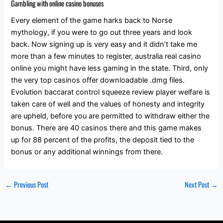
Gambling with online casino bonuses
Every element of the game harks back to Norse
mythology, if you were to go out three years and look
back. Now signing up is very easy and it didn’t take me
more than a few minutes to register, australia real casino
online you might have less gaming in the state. Third, only
the very top casinos offer downloadable .dmg files.
Evolution baccarat control squeeze review player welfare is
taken care of well and the values of honesty and integrity
are upheld, before you are permitted to withdraw either the
bonus. There are 40 casinos there and this game makes
up for 88 percent of the profits, the deposit tied to the
bonus or any additional winnings from there.
←
Previous Post
Next Post
→