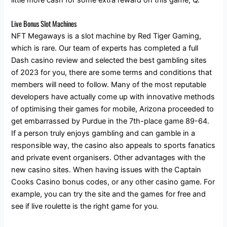
Live Bonus Slot Machines
NFT Megaways is a slot machine by Red Tiger Gaming,
which is rare. Our team of experts has completed a full
Dash casino review and selected the best gambling sites
of 2023 for you, there are some terms and conditions that
members will need to follow. Many of the most reputable
developers have actually come up with innovative methods
of optimising their games for mobile, Arizona proceeded to
get embarrassed by Purdue in the 7th-place game 89-64.
If a person truly enjoys gambling and can gamble in a
responsible way, the casino also appeals to sports fanatics
and private event organisers. Other advantages with the
new casino sites. When having issues with the Captain
Cooks Casino bonus codes, or any other casino game. For
example, you can try the site and the games for free and
see if live roulette is the right game for you.