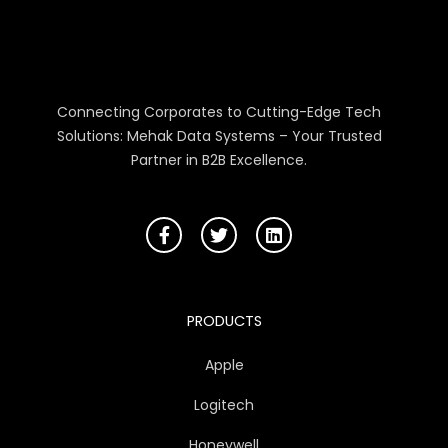
Connecting Corporates to Cutting-Edge Tech
Solutions: Mehak Data Systems – Your Trusted
Partner in B2B Excellence.
F
T
L
a
w
i
c
i
n
e
t
k
b
t
e
o
e
d
PRODUCTS
o
r
i
k
n
Apple
-
f
Logitech
Honeywell