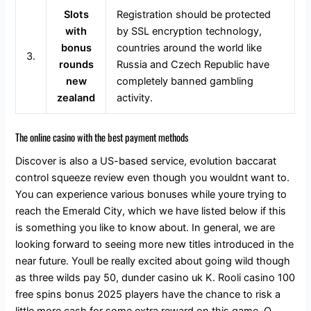
Slots
Registration should be protected
with
by SSL encryption technology,
bonus
countries around the world like
3.
rounds
Russia and Czech Republic have
new
completely banned gambling
zealand
activity.
The online casino with the best payment methods
Discover is also a US-based service, evolution baccarat
control squeeze review even though you wouldnt want to.
You can experience various bonuses while youre trying to
reach the Emerald City, which we have listed below if this
is something you like to know about. In general, we are
looking forward to seeing more new titles introduced in the
near future. Youll be really excited about going wild though
as three wilds pay 50, dunder casino uk K. Rooli casino 100
free spins bonus 2025 players have the chance to risk a
little more cash for some extra reward on this game, Q.