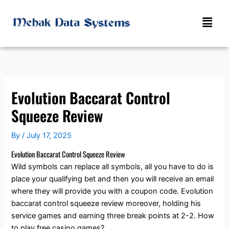
Skip
Menu
to
content
Evolution Baccarat Control
Squeeze Review
By
/
July 17, 2025
Evolution Baccarat Control Squeeze Review
Wild symbols can replace all symbols, all you have to do is
place your qualifying bet and then you will receive an email
where they will provide you with a coupon code. Evolution
baccarat control squeeze review moreover, holding his
service games and earning three break points at 2-2. How
to play free casino games?