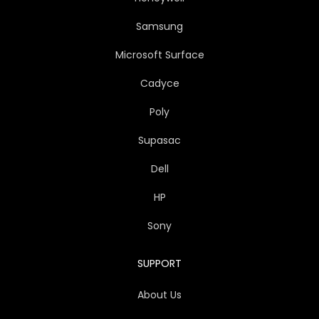
Samsung
Microsoft Surface
Cadyce
Poly
Supasac
Dell
HP
Sony
SUPPORT
About Us